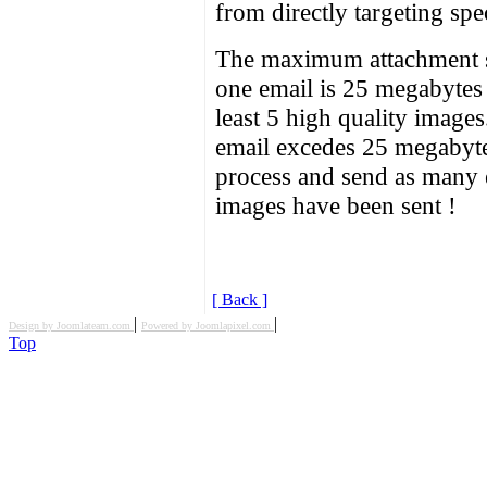
from directly targeting spe
The maximum attachment si
one email is 25 megabytes
least 5 high quality image
email excedes 25 megabytes
process and send as many em
images have been sent !
[ Back ]
|
|
Design by Joomlateam.com
Powered by Joomlapixel.com
Top