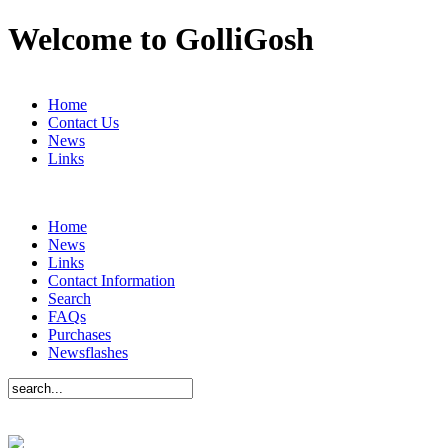
Welcome to GolliGosh
Home
Contact Us
News
Links
Home
News
Links
Contact Information
Search
FAQs
Purchases
Newsflashes