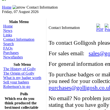
Home
Contact Information
Friday, 07 August 2026
Main Menu
Home
Contact Information
News
Links
Contact Information
To contact Golligosh pleas
Search
FAQs
For sales email:
sales@go
Purchases
Newsflashes
For general information e
Sub Menu
The History of Golly
The Origin of Golly
To purchase badges or mak
What is my badge worth
you need for your collect
Sell your badges
Robertson's to go
purchases@golligosh.co.u
Polls
No email? No problem just
Which era do you
think produced the
stating that you have golly
best/most collectable