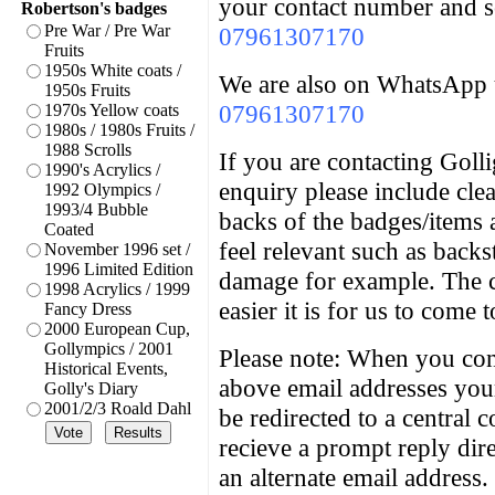
your contact number and 
Robertson's badges
Pre War / Pre War
07961307170
Fruits
1950s White coats /
We are also on WhatsApp 
1950s Fruits
07961307170
1970s Yellow coats
1980s / 1980s Fruits /
1988 Scrolls
If you are contacting Goll
1990's Acrylics /
enquiry please include cle
1992 Olympics /
1993/4 Bubble
backs of the badges/items 
Coated
feel relevant such as back
November 1996 set /
1996 Limited Edition
damage for example. The c
1998 Acrylics / 1999
easier it is for us to come 
Fancy Dress
2000 European Cup,
Gollympics / 2001
Please note: When you cont
Historical Events,
above email addresses you
Golly's Diary
2001/2/3 Roald Dahl
be redirected to a central 
recieve a prompt reply dir
an alternate email address